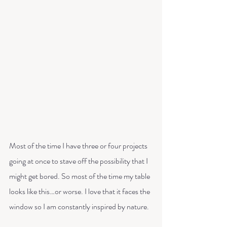
Most of the time I have three or four projects 
going at once to stave off the possibility that I 
might get bored. So most of the time my table 
looks like this…or worse. I love that it faces the 
window so I am constantly inspired by nature. 