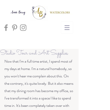
Cart
Studio Tour and Art Supplies
Now that I'm a full time artist, I spend most of 
my days at home. I'm a natural homebody, so 
you won't hear me complain about this. On 
the contrary, it's quite lovely. But it also means 
that my dining room has become my office, so 
I've transformed it into a space I like to spend 
time in. It's been completely taken over with 