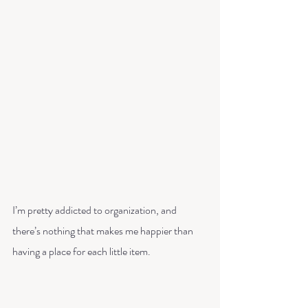
I’m pretty addicted to organization, and 
there’s nothing that makes me happier than 
having a place for each little item.