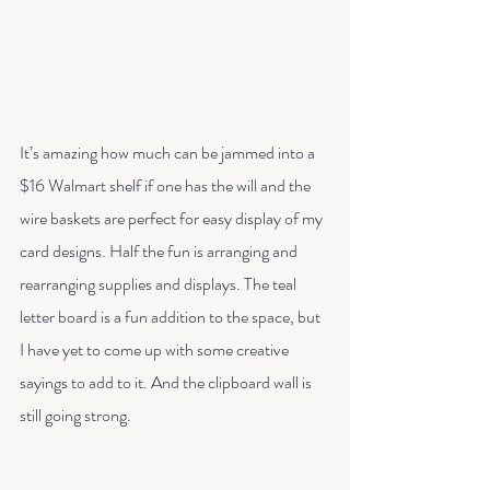
It’s amazing how much can be jammed into a 
$16 Walmart shelf if one has the will and the 
wire baskets are perfect for easy display of my 
card designs. Half the fun is arranging and 
rearranging supplies and displays. The teal 
letter board is a fun addition to the space, but 
I have yet to come up with some creative 
sayings to add to it. And the clipboard wall is 
still going strong. 