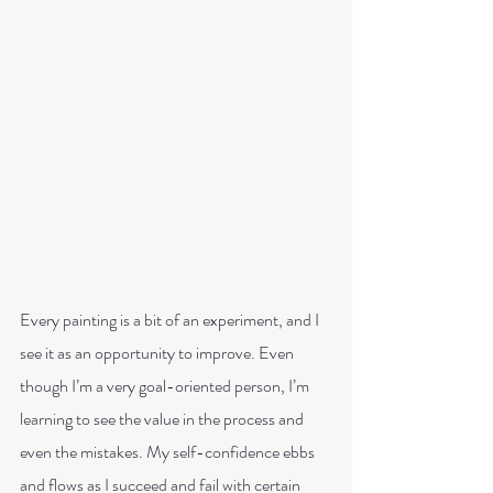
Every painting is a bit of an experiment, and I 
see it as an opportunity to improve. Even 
though I’m a very goal-oriented person, I’m 
learning to see the value in the process and 
even the mistakes. My self-confidence ebbs 
and flows as I succeed and fail with certain 