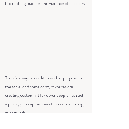
but nothing matches the vibrance of oil colors. 
There's always some little work in progress on 
the table, and some of my favorites are 
creating custom art for other people. It's such 
a privilege to capture sweet memories through 
my artwork.