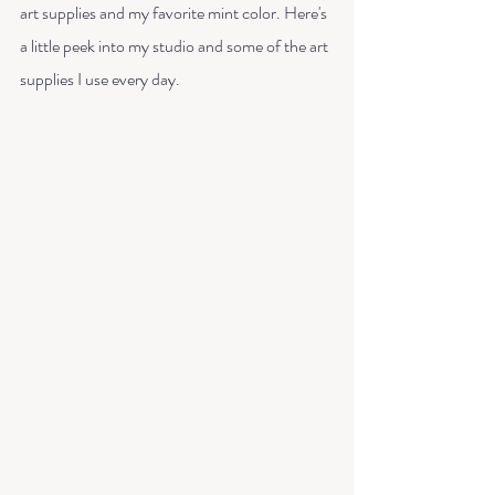
art supplies and my favorite mint color. Here's 
a little peek into my studio and some of the art 
supplies I use every day. 