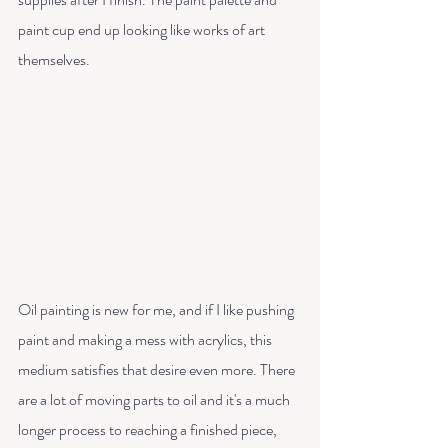
paint cup end up looking like works of art 
themselves.
Oil painting is new for me, and if I like pushing 
paint and making a mess with acrylics, this 
medium satisfies that desire even more. There 
are a lot of moving parts to oil and it's a much 
longer process to reaching a finished piece, 