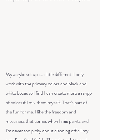
My acrylic set up is a little different. I only 
work with the primary colors and black and 
white because I find I can create more a range 
of colors if I mix them myself. That's part of 
the fun for me. I like the freedom and 
messiness that comes when I mix paints and 
I'm never too picky about cleaning off all my 
supplies after I finish. The paint palette and 