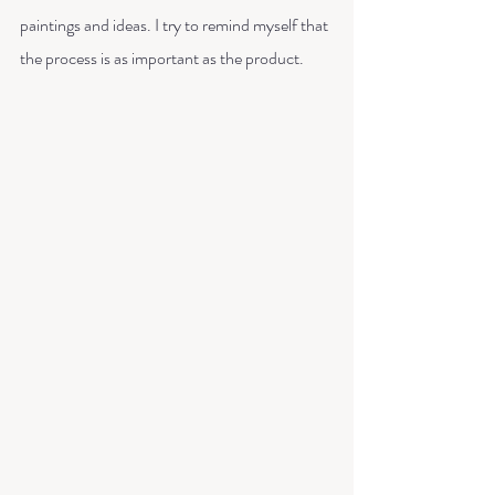
paintings and ideas. I try to remind myself that 
the process is as important as the product.