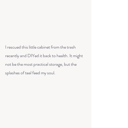
I rescued this little cabinet from the trash 
recently and DIYed it back to health. It might 
not be the most practical storage, but the 
splashes of teal feed my soul.