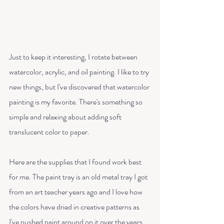
Just to keep it interesting, I rotate between 
watercolor, acrylic, and oil painting. I like to try 
new things, but I've discovered that watercolor 
painting is my favorite. There's something so 
simple and relaxing about adding soft 
translucent color to paper. 
Here are the supplies that I found work best 
for me. The paint tray is an old metal tray I got 
from an art teacher years ago and I love how 
the colors have dried in creative patterns as 
I've pushed paint around on it over the years. 