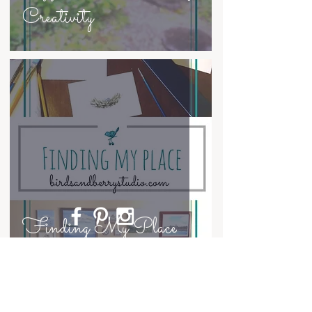
Creativity
Finding My Place
~
Contact
~
© Anne Hockenberry and Birds and Berry
Studio, 2023. Unauthorized use and/or
duplication of the writing, artwork, and