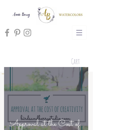
Cart
Approval at the Cost of