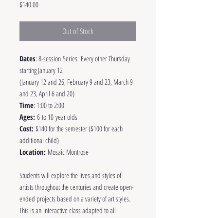
Price
$140.00
Out of Stock
Dates
: 8-session Series: Every other Thursday
starting January 12
(January 12 and 26, February 9 and 23, March 9
and 23, April 6 and 20)
Time
: 1:00 to 2:00
Ages:
6 to 10 year olds
Cost:
$140 for the semester ($100 for each
additional child)
Location:
Mosaic Montrose
Students will explore the lives and styles of
artists throughout the centuries and create open-
ended projects based on a variety of art styles.
This is an interactive class adapted to all