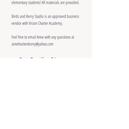
elementary students! All materials are provided.
Birds and Berry Studio is an approved business
vendor with Vision Charter Academy.
Feel free to email Anne with any questions at
annehockenberry@yahoo.com
~
Contact
~
© Anne Hockenberry and Birds and Berry
Studio, 2023. Unauthorized use and/or
duplication of the writing, artwork, and
photography on this site without permission from