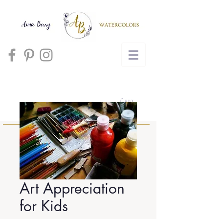
Cart
Art Appreciation
for Kids