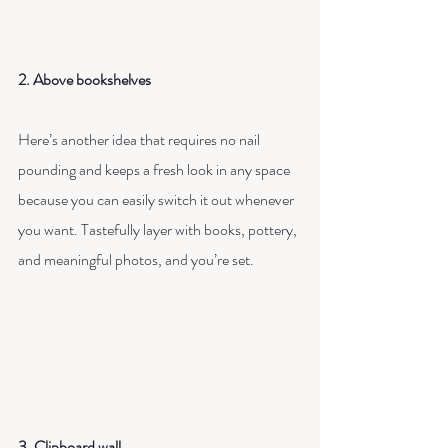
2. Above bookshelves
Here’s another idea that requires no nail 
pounding and keeps a fresh look in any space 
because you can easily switch it out whenever 
you want. Tastefully layer with books, pottery, 
and meaningful photos, and you’re set.
3. Clipboard wall