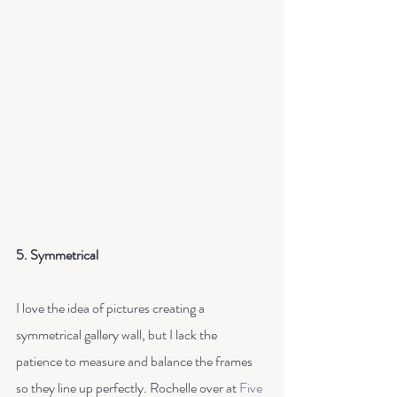
5. Symmetrical
I love the idea of pictures creating a 
symmetrical gallery wall, but I lack the 
patience to measure and balance the frames 
so they line up perfectly. Rochelle over at 
Five 