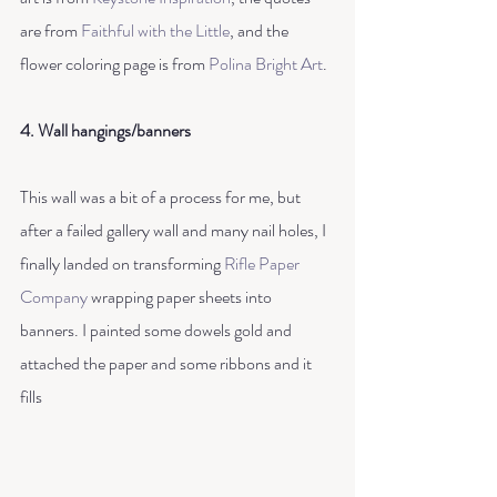
are from
 Faithful with the Little
, and the 
flower coloring page is from 
Polina Bright Art
.
4. Wall hangings/banners
This wall was a bit of a process for me, but 
after a failed gallery wall and many nail holes, I 
finally landed on transforming 
Rifle Paper 
Company
 wrapping paper sheets into 
banners. I painted some dowels gold and 
attached the paper and some ribbons and it 
fills