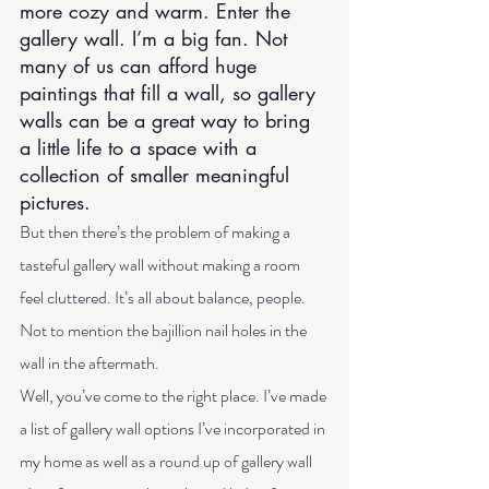
more cozy and warm. Enter the 
gallery wall. I’m a big fan. Not 
many of us can afford huge 
paintings that fill a wall, so gallery 
walls can be a great way to bring 
a little life to a space with a 
collection of smaller meaningful 
pictures.
But then there’s the problem of making a 
tasteful gallery wall without making a room 
feel cluttered. It’s all about balance, people. 
Not to mention the bajillion nail holes in the 
wall in the aftermath.
Well, you’ve come to the right place. I’ve made 
a list of gallery wall options I’ve incorporated in 
my home as well as a round up of gallery wall 