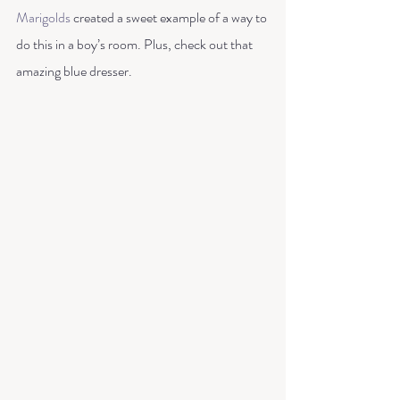
Marigolds
 created a sweet example of a way to 
do this in a boy’s room. Plus, check out that 
amazing blue dresser. 