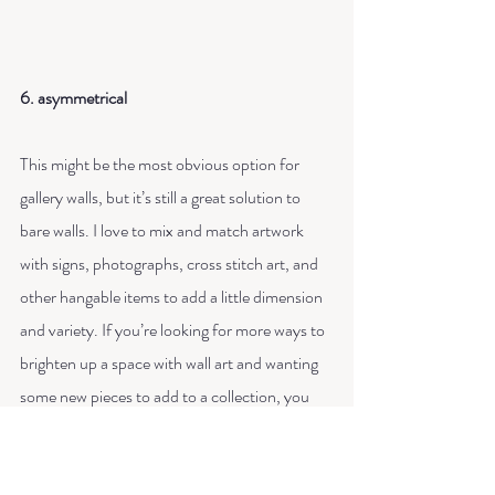
6. asymmetrical
This might be the most obvious option for 
gallery walls, but it’s still a great solution to 
bare walls. I love to mix and match artwork 
with signs, photographs, cross stitch art, and 
other hangable items to add a little dimension 
and variety. If you’re looking for more ways to 
brighten up a space with wall art and wanting 
some new pieces to add to a collection, you 
can browse my art at my shop option on the 
menu.