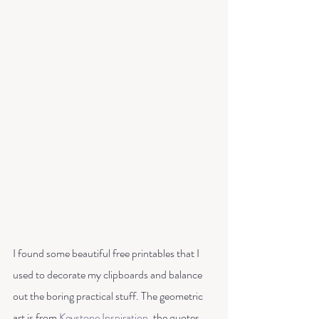
I found some beautiful free printables that I 
used to decorate my clipboards and balance 
out the boring practical stuff. The geometric 
art is from 
Keystone Inspiration
, the quotes 