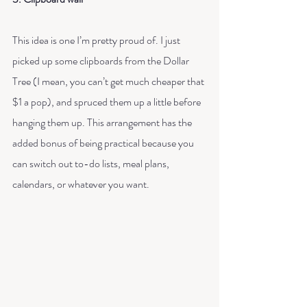
This idea is one I’m pretty proud of. I just 
picked up some clipboards from the Dollar 
Tree (I mean, you can’t get much cheaper that 
$1 a pop), and spruced them up a little before 
hanging them up. This arrangement has the 
added bonus of being practical because you 
can switch out to-do lists, meal plans, 
calendars, or whatever you want.