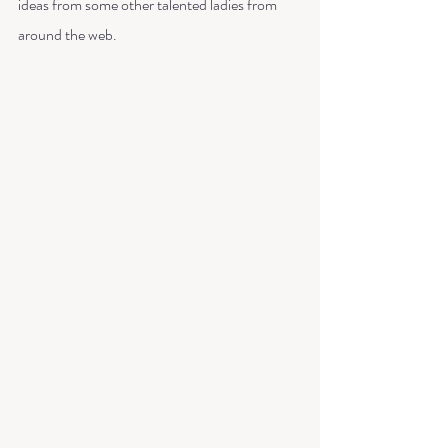
ideas from some other talented ladies from 
around the web.