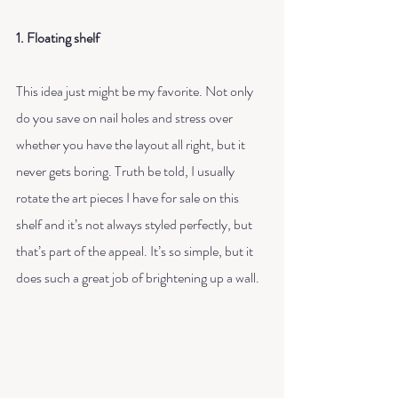
1. Floating shelf
This idea just might be my favorite. Not only 
do you save on nail holes and stress over 
whether you have the layout all right, but it 
never gets boring. Truth be told, I usually 
rotate the art pieces I have for sale on this 
shelf and it’s not always styled perfectly, but 
that’s part of the appeal. It’s so simple, but it 
does such a great job of brightening up a wall.