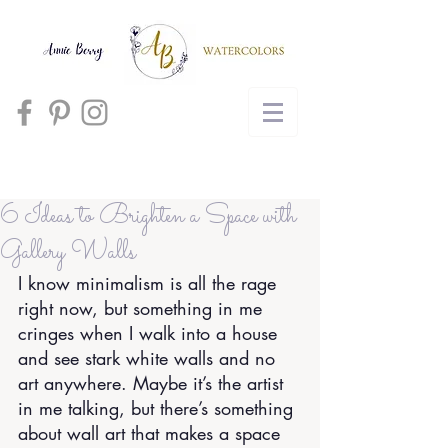
Cart
6 Ideas to Brighten a Space with
Gallery Walls
I know minimalism is all the rage 
right now, but something in me 
cringes when I walk into a house 
and see stark white walls and no 
art anywhere. Maybe it’s the artist 
in me talking, but there’s something 
about wall art that makes a space 