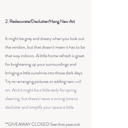
2. Redecorate/Declutter/Hang New Art
It might be gray and dreary when you look out 
the window, but that doesn't mean it has to be 
that way indoors. A little home refresh is great 
for brightening up your surroundings and 
bringing a little sunshine into those dark days. 
Try re-arranging pictures or adding new 
wall 
art
. And it might be a little early for spring 
cleaning, but there's never a wrong time to 
declutter and simplify your space a little. 
**GIVEAWAY CLOSED See that peacock 