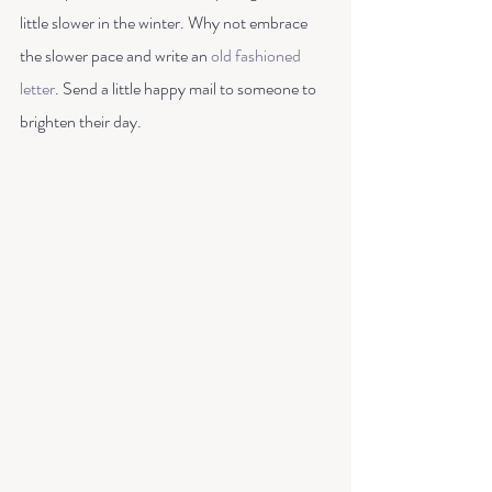
little slower in the winter. Why not embrace 
the slower pace and write an 
old fashioned 
letter
. Send a little happy mail to someone to 
brighten their day.