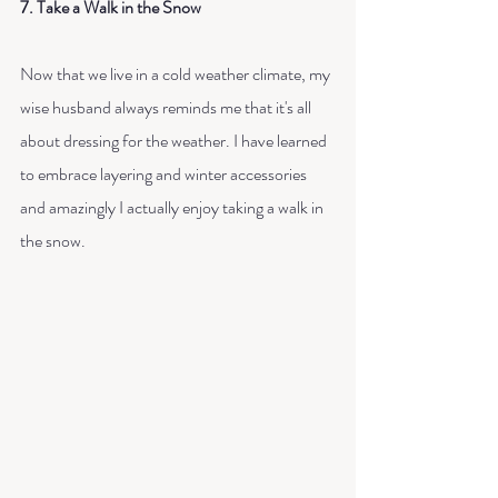
7. Take a Walk in the Snow
Now that we live in a cold weather climate, my 
wise husband always reminds me that it's all 
about dressing for the weather. I have learned 
to embrace layering and winter accessories 
and amazingly I actually enjoy taking a walk in 
the snow. 