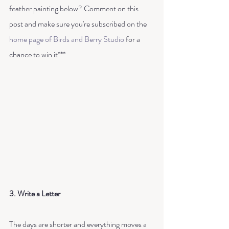
feather painting below? Comment on this 
post and make sure you're subscribed on the 
home page of Birds and Berry Studio
 for a 
chance to win it***
3. Write a Letter
The days are shorter and everything moves a 