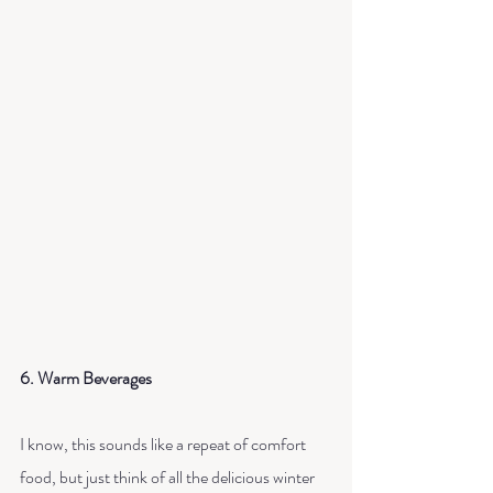
6. Warm Beverages
I know, this sounds like a repeat of comfort 
food, but just think of all the delicious winter 