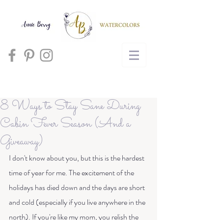
Cart
8 Ways to Stay Sane During
Cabin Fever Season (And a
Giveaway)
I don't know about you, but this is the hardest 
time of year for me. The excitement of the 
holidays has died down and the days are short 
and cold (especially if you live anywhere in the 
north). If you're like my mom, you relish the 