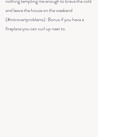
nothing tempting me enough to brave the cold 
and leave the house on the weekend 
(#introvertproblems). Bonus if you have a 
fireplace you can curl up next to. 