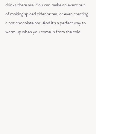
drinks there are. You can make an event out 
of making spiced cider or tea, or even creating 
a hot chocolate bar. And it's a perfect way to 
warm up when you come in from the cold. 