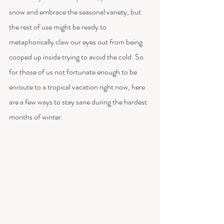
snow and embrace the seasonal variety, but 
the rest of use might be ready to 
metaphorically claw our eyes out from being 
cooped up inside trying to avoid the cold. So 
for those of us not fortunate enough to be 
enroute to a tropical vacation right now, here 
are a few ways to stay sane during the hardest 
months of winter. 