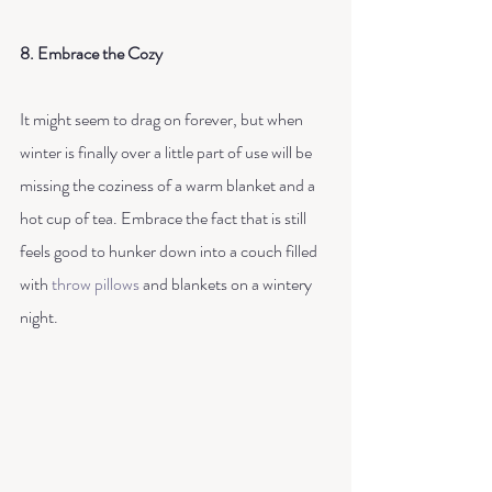
8. Embrace the Cozy
It might seem to drag on forever, but when 
winter is finally over a little part of use will be 
missing the coziness of a warm blanket and a 
hot cup of tea. Embrace the fact that is still 
feels good to hunker down into a couch filled 
with 
throw pillows
 and blankets on a wintery 
night. 