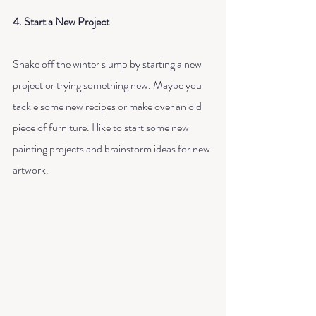
4. Start a New Project
Shake off the winter slump by starting a new 
project or trying something new. Maybe you 
tackle some new recipes or make over an old 
piece of furniture. I like to start some new 
painting projects and brainstorm ideas for new 
artwork. 