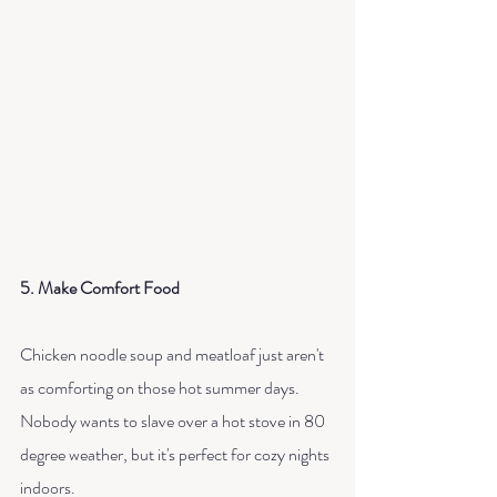
5. Make Comfort Food
Chicken noodle soup and meatloaf just aren't 
as comforting on those hot summer days. 
Nobody wants to slave over a hot stove in 80 
degree weather, but it's perfect for cozy nights 
indoors. 