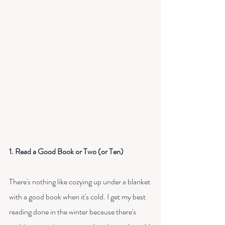
1. Read a Good Book or Two (or Ten)
There's nothing like cozying up under a blanket 
with a good book when it's cold. I get my best 
reading done in the winter because there's 