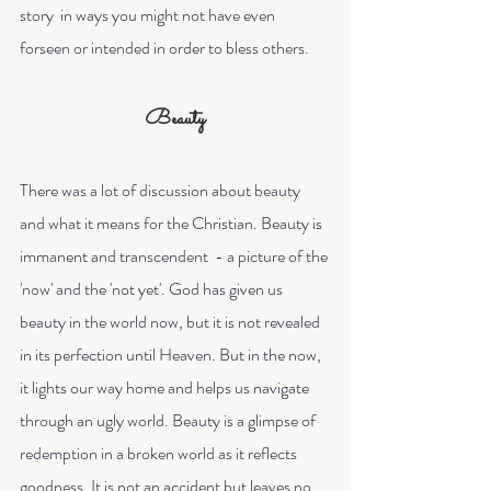
story  in ways you might not have even 
forseen or intended in order to bless others.
Beauty
There was a lot of discussion about beauty 
and what it means for the Christian. Beauty is 
immanent and transcendent  - a picture of the 
'now' and the 'not yet'. God has given us 
beauty in the world now, but it is not revealed 
in its perfection until Heaven. But in the now, 
it lights our way home and helps us navigate 
through an ugly world. Beauty is a glimpse of 
redemption in a broken world as it reflects 
goodness. It is not an accident but leaves no 