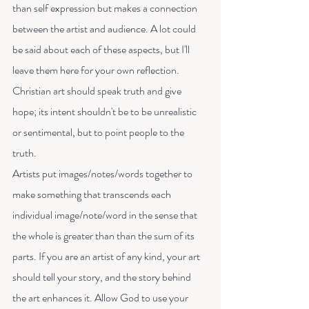
than self expression but makes a connection 
between the artist and audience. A lot could 
be said about each of these aspects, but I'll 
leave them here for your own reflection.
Christian art should speak truth and give 
hope; its intent shouldn't be to be unrealistic 
or sentimental, but to point people to the 
truth. 
Artists put images/notes/words together to 
make something that transcends each 
individual image/note/word in the sense that 
the whole is greater than than the sum of its 
parts. If you are an artist of any kind, your art 
should tell your story, and the story behind 
the art enhances it. Allow God to use your 