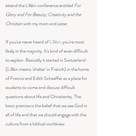
attend the L'Abri conference entitled 
For 
Glory and For Beauty; Creativity and the 
Christian 
with my mom and sister. 
If you've never heard of 
L'Abri
, you're most 
likely in the majority. It's kind of even difficult 
to explain. Basically it started in Switzerland 
(L'Abri means 'shelter' in French) in the home 
of Francis and Edith Schaeffer as a place for 
students to come and discuss difficult 
questions about life and Christianity. The 
basic premise is the belief that we see God in 
all of life and that we should engage with the 
culture from a biblical worldview. 