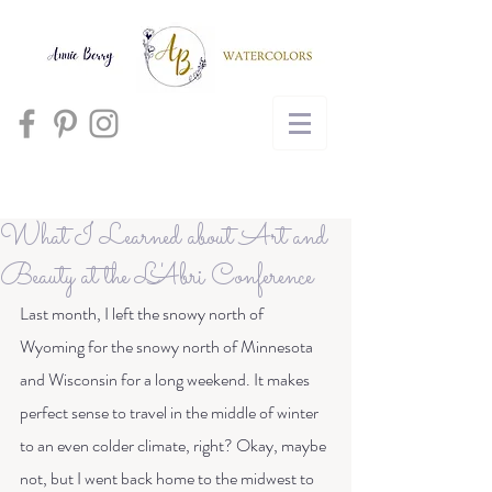
Cart
What I Learned about Art and
Beauty at the L'Abri Conference
Last month, I left the snowy north of 
Wyoming for the snowy north of Minnesota 
and Wisconsin for a long weekend. It makes 
perfect sense to travel in the middle of winter 
to an even colder climate, right? Okay, maybe 
not, but I went back home to the midwest to 