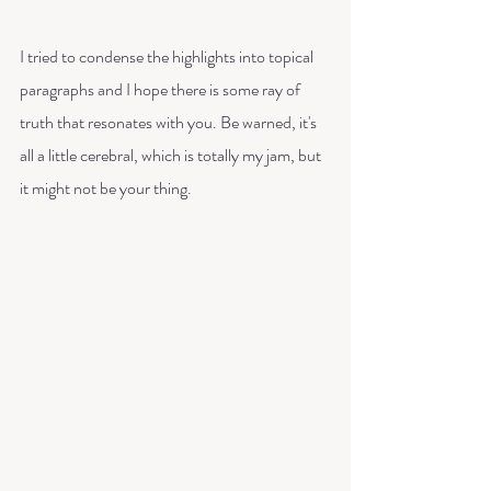
I tried to condense the highlights into topical 
paragraphs and I hope there is some ray of 
truth that resonates with you. Be warned, it's 
all a little cerebral, which is totally my jam, but 
it might not be your thing. 