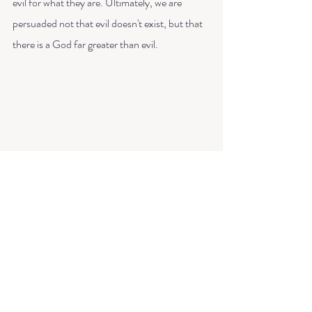
evil for what they are. Ultimately, we are 
persuaded not that evil doesn't exist, but that 
there is a God far greater than evil. 
So there's a little brain dump for you! These 