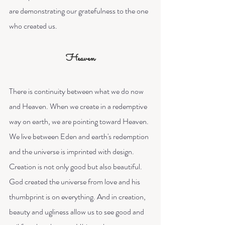
are demonstrating our gratefulness to the one 
who created us. 
Heaven
There is continuity between what we do now 
and Heaven. When we create in a redemptive 
way on earth, we are pointing toward Heaven. 
We live between Eden and earth's redemption 
and the universe is imprinted with design. 
Creation is not only good but also beautiful. 
God created the universe from love and his 
thumbprint is on everything. And in creation, 
beauty and ugliness allow us to see good and 