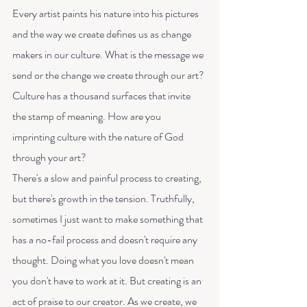
Every artist paints his nature into his pictures 
and the way we create defines us as change 
makers in our culture. What is the message we 
send or the change we create through our art? 
Culture has a thousand surfaces that invite 
the stamp of meaning. How are you 
imprinting culture with the nature of God 
through your art?
There's a slow and painful process to creating, 
but there's growth in the tension. Truthfully, 
sometimes I just want to make something that 
has a no-fail process and doesn't require any 
thought. Doing what you love doesn't mean 
you don't have to work at it. But creating is an 
act of praise to our creator. As we create, we 