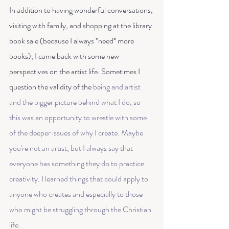
In addition to having wonderful conversations, 
visiting with family, and shopping at the library 
book sale (because I always *need* more 
books), I came back with some new 
perspectives on the artist life. Sometimes I 
question the validity of the 
being and artist
and the bigger picture behind what I do, so 
this was an opportunity to wrestle with some 
of the deeper issues of why I create. Maybe 
you're not an artist, but I always say that 
everyone has something they do to practice 
creativity. I learned things that could apply to 
anyone who creates and especially to those 
who might be struggling through the Christian 
life. 