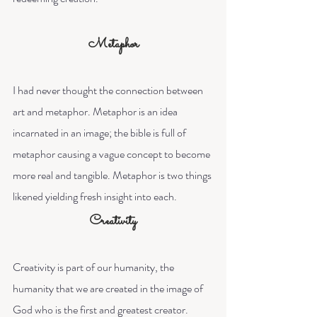
Metaphor
I had never thought the connection between 
art and metaphor. Metaphor is an idea 
incarnated in an image; the bible is full of 
metaphor causing a vague concept to become 
more real and tangible. Metaphor is two things 
likened yielding fresh insight into each.
Creativity
Creativity is part of our humanity, the 
humanity that we are created in the image of 
God who is the first and greatest creator. 