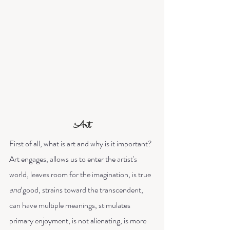
Art
First of all, what is art and why is it important? 
Art engages, allows us to enter the artist's 
world, leaves room for the imagination, is true 
and
 good, strains toward the transcendent, 
can have multiple meanings, stimulates 
primary enjoyment, is not alienating, is more 