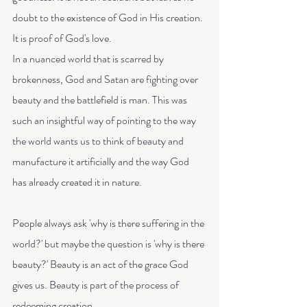
doubt to the existence of God in His creation. 
It is proof of God's love. 
In a nuanced world that is scarred by 
brokenness, God and Satan are fighting over 
beauty and the battlefield is man. This was 
such an insightful way of pointing to the way 
the world wants us to think of beauty and 
manufacture it artificially and the way God 
has already created it in nature. 
People always ask 'why is there suffering in the 
world?' but maybe the question is 'why is there 
beauty?' Beauty is an act of the grace God 
gives us. Beauty is part of the process of 
redeeming creation.